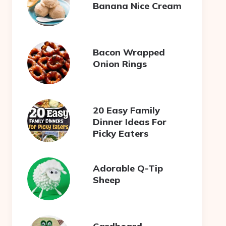
Banana Nice Cream
Bacon Wrapped
Onion Rings
20 Easy Family
Dinner Ideas For
Picky Eaters
Adorable Q-Tip
Sheep