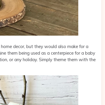
as home decor, but they would also make for a
ine them being used as a centerpiece for a baby
tion, or any holiday. Simply theme them with the