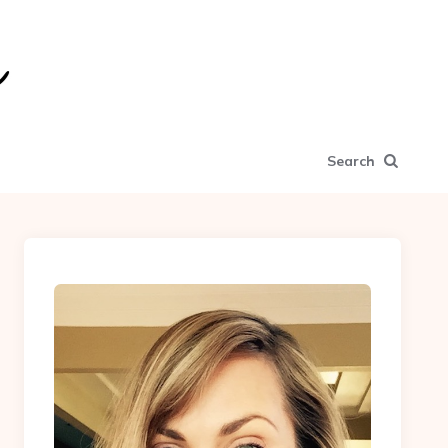
Search