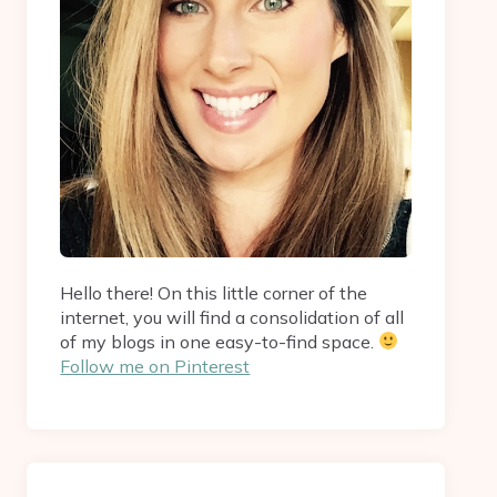
Hello there! On this little corner of the
internet, you will find a consolidation of all
of my blogs in one easy-to-find space.
Follow me on Pinterest