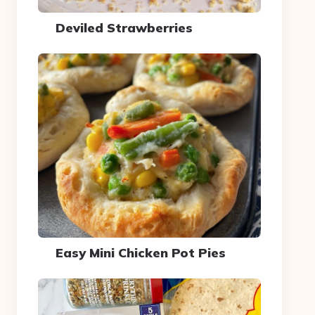
Deviled Strawberries
Easy Mini Chicken Pot Pies