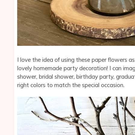
I love the idea of using these paper flowers 
lovely homemade party decoration! I can imag
shower, bridal shower, birthday party, gradua
right colors to match the special occasion.