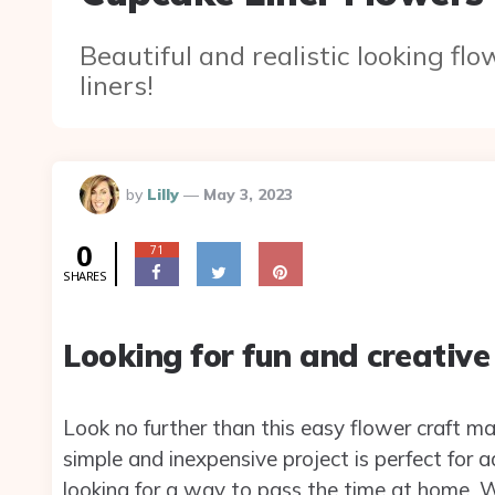
Beautiful and realistic looking fl
liners!
Posted
by
Lilly
May 3, 2023
By
0
71
SHARES
Looking for fun and creative
Look no further than this easy flower craft mad
simple and inexpensive project is perfect for a
looking for a way to pass the time at home. Wit