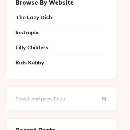
Browse By Website
The Lazy Dish
Instrupix
Lilly Childers
Kids Kubby
Search