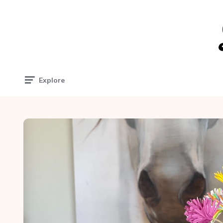
Explore