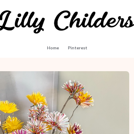
Home
Pinterest