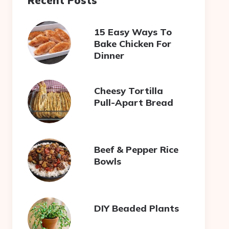
Recent Posts
15 Easy Ways To
Bake Chicken For
Dinner
Cheesy Tortilla
Pull-Apart Bread
Beef & Pepper Rice
Bowls
DIY Beaded Plants