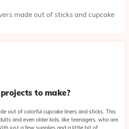
owers made out of sticks and cupcake
 projects to make?
e out of colorful cupcake liners and sticks. This
dults and even older kids, like teenagers, who are
h just a few supplies and a little bit of