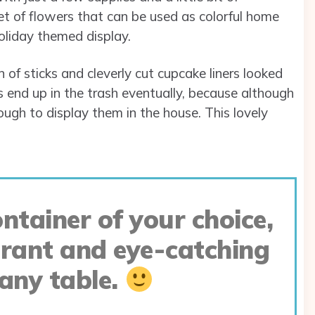
et of flowers that can be used as colorful home
holiday themed display.
of sticks and cleverly cut cupcake liners looked
ts end up in the trash eventually, because although
ough to display them in the house. This lovely
ntainer of your choice,
brant and eye-catching
 any table.