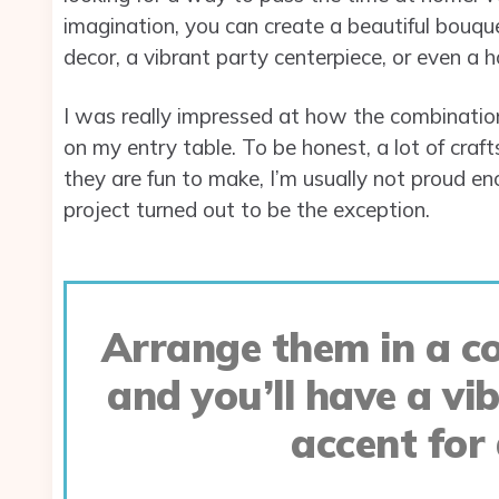
imagination, you can create a beautiful bouqu
decor, a vibrant party centerpiece, or even a 
I was really impressed at how the combination 
on my entry table. To be honest, a lot of craf
they are fun to make, I’m usually not proud en
project turned out to be the exception.
Arrange them in a co
and you’ll have a vi
accent for