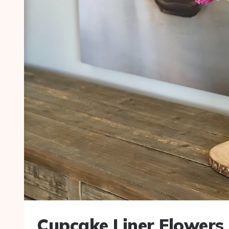
Cupcake Liner Flowers