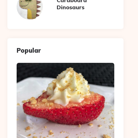
Cardboard
Dinosaurs
Popular