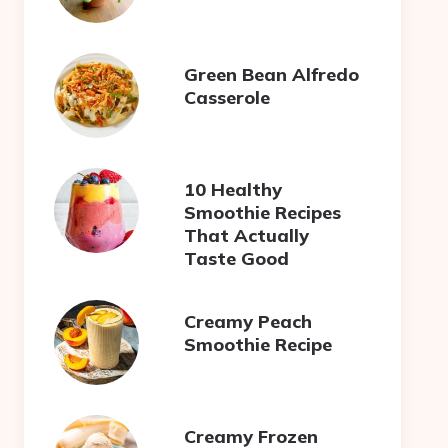
Green Bean Alfredo
Casserole
10 Healthy
Smoothie Recipes
That Actually
Taste Good
Creamy Peach
Smoothie Recipe
Creamy Frozen