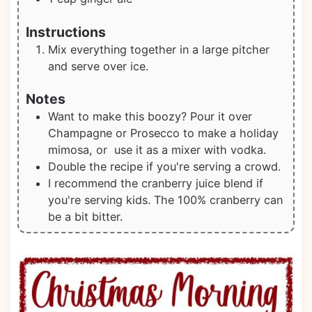
Instructions
Mix everything together in a large pitcher
and serve over ice.
Notes
Want to make this boozy? Pour it over
Champagne or Prosecco to make a holiday
mimosa, or use it as a mixer with vodka.
Double the recipe if you're serving a crowd.
I recommend the cranberry juice blend if
you're serving kids. The 100% cranberry can
be a bit bitter.