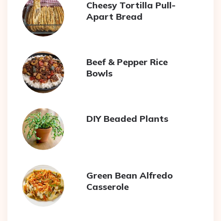
Cheesy Tortilla Pull-
Apart Bread
Beef & Pepper Rice
Bowls
DIY Beaded Plants
Green Bean Alfredo
Casserole