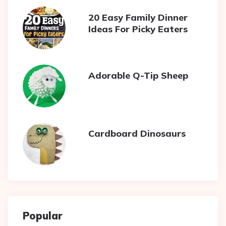
20 Easy Family Dinner
Ideas For Picky Eaters
Adorable Q-Tip Sheep
Cardboard Dinosaurs
Popular