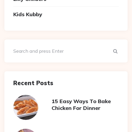
Kids Kubby
Sear
Recent Posts
15 Easy Ways To Bake
Chicken For Dinner