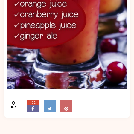
0
102
SHARES