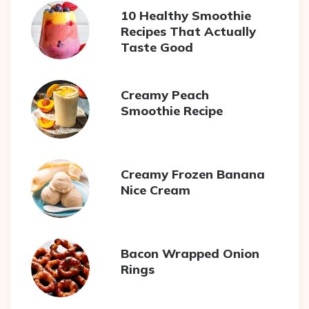
10 Healthy Smoothie
Recipes That Actually
Taste Good
Creamy Peach
Smoothie Recipe
Creamy Frozen Banana
Nice Cream
Bacon Wrapped Onion
Rings