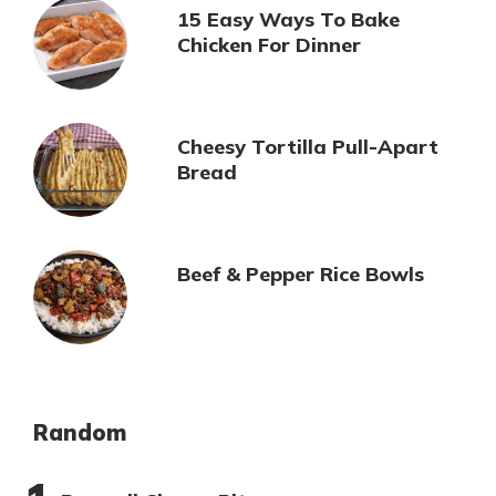
15 Easy Ways To Bake
Chicken For Dinner
Cheesy Tortilla Pull-Apart
Bread
Beef & Pepper Rice Bowls
Random