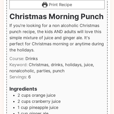
Print Recipe
Christmas Morning Punch
If you're looking for a non alcoholic Christmas
punch recipe, the kids AND adults will love this
simple mixture of juice and ginger ale. It's
perfect for Christmas morning or anytime during
the holidays.
Course:
Drinks
Keyword:
Christmas, drinks, holidays, juice,
nonalcoholic, parties, punch
Servings:
6
Ingredients
2
cups
orange juice
2
cups
cranberry juice
1
cup
pineapple juice
1
cup
ginger ale