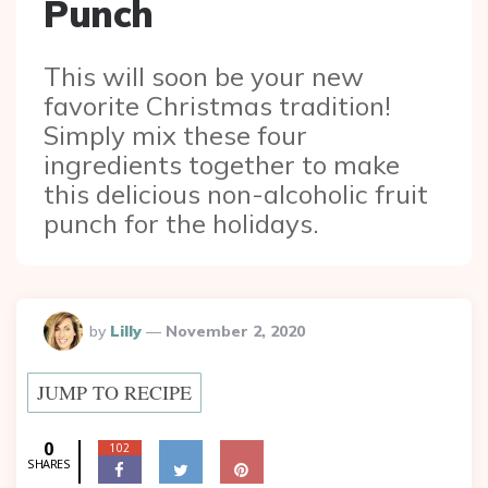
Punch
This will soon be your new
favorite Christmas tradition!
Simply mix these four
ingredients together to make
this delicious non-alcoholic fruit
punch for the holidays.
Posted
by
Lilly
November 2, 2020
By
JUMP TO RECIPE
0
102
SHARES