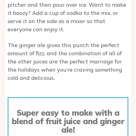
pitcher and then pour over ice. Want to make
it boozy? Add a cup of vodka to the mix, or
serve it on the side as a mixer so that
everyone can enjoy it.
The ginger ale gives this punch the perfect
amount of fizz, and the combination of all of
the other juices are the perfect marriage for
the holidays when you’re craving something
cold and delicious.
Super easy to make with a
blend of fruit juice and ginger
ale!