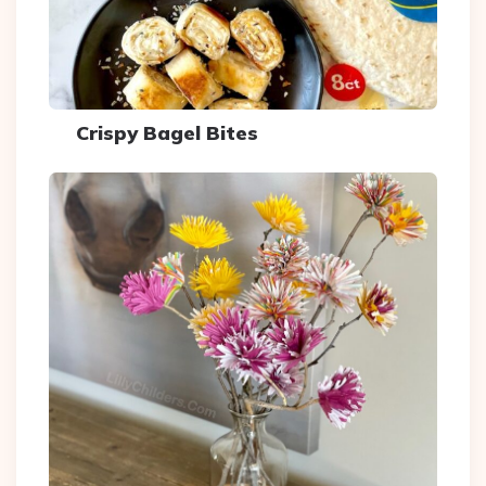
Crispy Bagel Bites