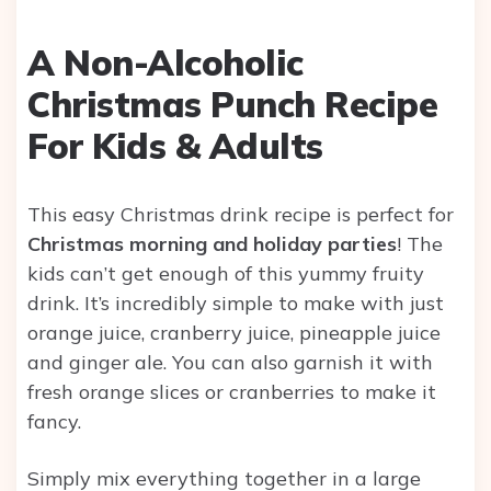
A Non-Alcoholic
Christmas Punch Recipe
For Kids & Adults
This easy Christmas drink recipe is perfect for
Christmas morning and holiday parties
! The
kids can’t get enough of this yummy fruity
drink. It’s incredibly simple to make with just
orange juice, cranberry juice, pineapple juice
and ginger ale. You can also garnish it with
fresh orange slices or cranberries to make it
fancy.
Simply mix everything together in a large