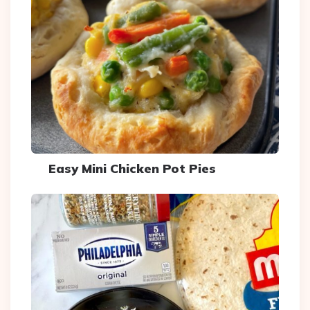
Easy Mini Chicken Pot Pies