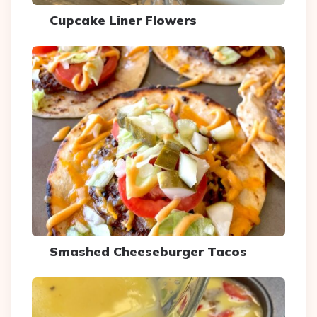
Cupcake Liner Flowers
Smashed Cheeseburger Tacos