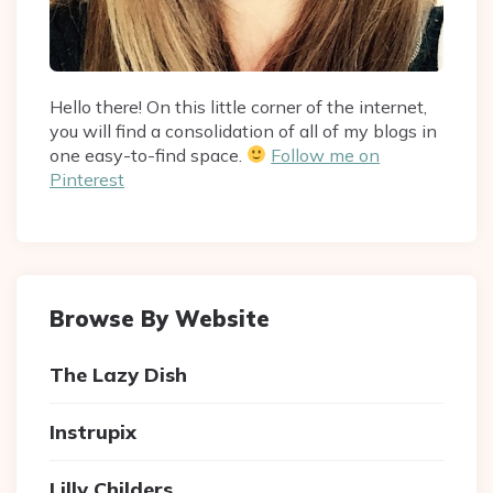
Hello there! On this little corner of the internet,
you will find a consolidation of all of my blogs in
one easy-to-find space.
Follow me on
Pinterest
Browse By Website
The Lazy Dish
Instrupix
Lilly Childers