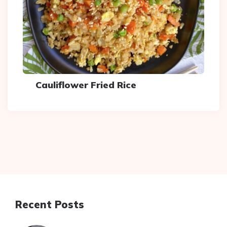
Cauliflower Fried Rice
Recent Posts