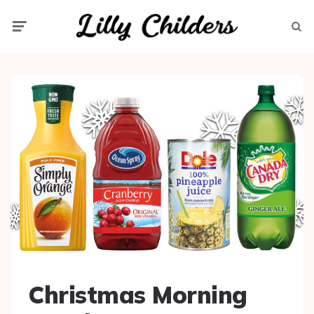
Menu
Searc
Christmas Morning