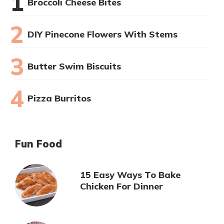
Broccoli Cheese Bites
DIY Pinecone Flowers With Stems
Butter Swim Biscuits
Pizza Burritos
Fun Food
15 Easy Ways To Bake
Chicken For Dinner