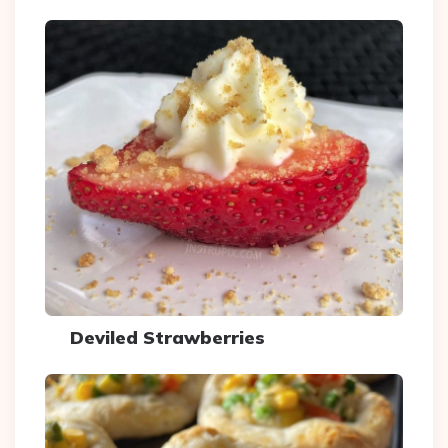
Deviled Strawberries