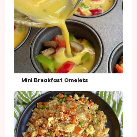
Mini Breakfast Omelets